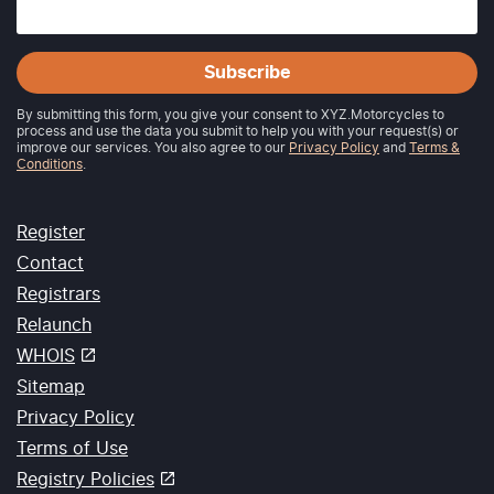
Subscribe
By submitting this form, you give your consent to XYZ.Motorcycles to
process and use the data you submit to help you with your request(s) or
improve our services. You also agree to our
Privacy Policy
and
Terms &
Conditions
.
Register
Contact
Registrars
Relaunch
WHOIS
Sitemap
Privacy Policy
Terms of Use
Registry Policies