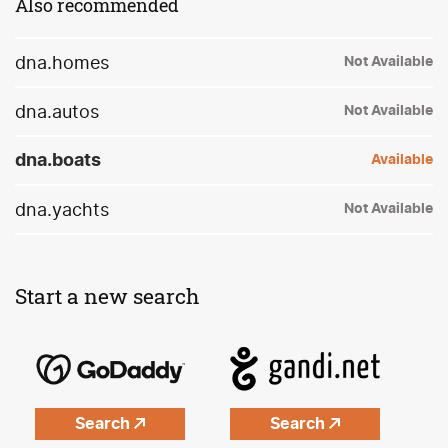
Also recommended
dna
.homes
Not Available
dna
.autos
Not Available
dna
.boats
Available
dna
.yachts
Not Available
Start a new search
Search
Search