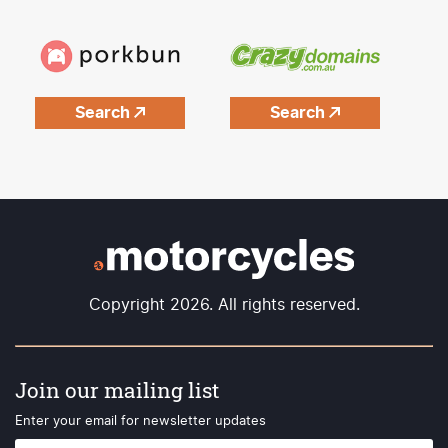
Search
Search
Copyright 2026. All rights reserved.
Join our mailing list
Enter your email for newsletter updates