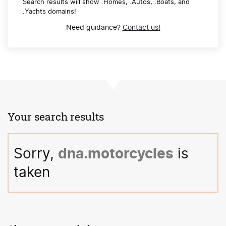
Search results will show .Homes, .Autos, .Boats, and
.Yachts domains!
Need guidance?
Contact us!
Your search results
Sorry, 
dna
.motorcycles
 is 
taken