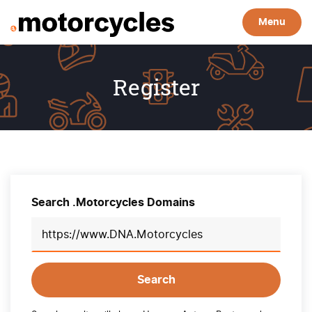
Menu
Register
Search .Motorcycles Domains
Search